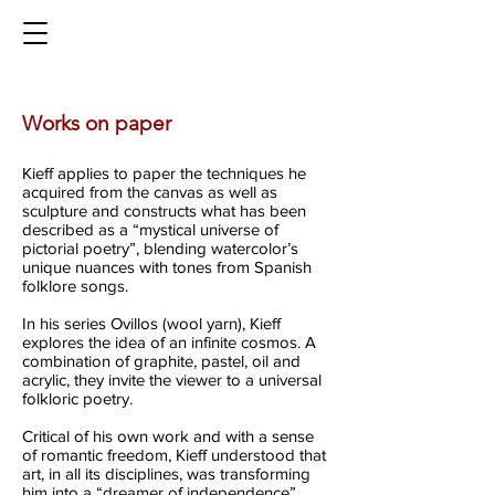
Works on paper
Kieff applies to paper the techniques he
acquired from the canvas as well as
sculpture and constructs what has been
described as a “mystical universe of
pictorial poetry”, blending watercolor’s
unique nuances with tones from Spanish
folklore songs.
In his series Ovillos (wool yarn), Kieff
explores the idea of an infinite cosmos. A
combination of graphite, pastel, oil and
acrylic, they invite the viewer to a universal
folkloric poetry.
Critical of his own work and with a sense
of romantic freedom, Kieff understood that
art, in all its disciplines, was transforming
him into a “dreamer of independence”.