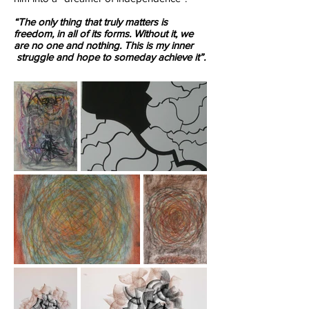
“The only thing that truly matters is
freedom, in all of its forms. Without it, we
are no one and nothing. This is my inner
struggle and hope to someday achieve it”.