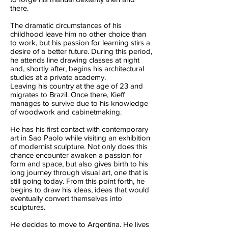
there.
The dramatic circumstances of his
childhood leave him no other choice than
to work, but his passion for learning stirs a
desire of a better future. During this period,
he attends line drawing classes at night
and, shortly after, begins his architectural
studies at a private academy.
Leaving his country at the age of 23 and
migrates to Brazil. Once there, Kieff
manages to survive due to his knowledge
of woodwork and cabinetmaking.
He has his first contact with contemporary
art in Sao Paolo while visiting an exhibition
of modernist sculpture. Not only does this
chance encounter awaken a passion for
form and space, but also gives birth to his
long journey through visual art, one that is
still going today. From this point forth, he
begins to draw his ideas, ideas that would
eventually convert themselves into
sculptures.
He decides to move to Argentina. He lives