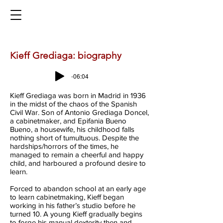
Kieff Grediaga: biography
-06:04
Kieff Grediaga was born in Madrid in 1936
in the midst of the chaos of the Spanish
Civil War. Son of Antonio Grediaga Doncel,
a cabinetmaker, and Epifania Bueno
Bueno, a housewife, his childhood falls
nothing short of tumultuous. Despite the
hardships/horrors of the times, he
managed to remain a cheerful and happy
child, and harboured a profound desire to
learn.
Forced to abandon school at an early age
to learn cabinetmaking, Kieff began
working in his father’s studio before he
turned 10. A young Kieff gradually begins
to forge his manual dexterity then and