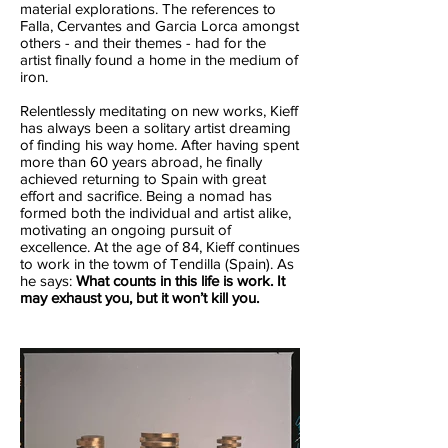
material explorations. The references to
Falla, Cervantes and Garcia Lorca amongst
others - and their themes - had for the
artist finally found a home in the medium of
iron.
Relentlessly meditating on new works, Kieff
has always been a solitary artist dreaming
of finding his way home. After having spent
more than 60 years abroad, he finally
achieved returning to Spain with great
effort and sacrifice. Being a nomad has
formed both the individual and artist alike,
motivating an ongoing pursuit of
excellence. At the age of 84, Kieff continues
to work in the towm of Tendilla (Spain). As
he says:
What counts in this life is work. It
may exhaust you, but it won’t kill you.