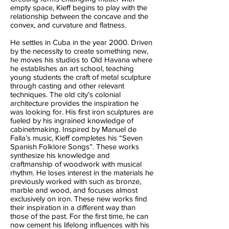
empty space, Kieff begins to play with the
relationship between the concave and the
convex, and curvature and flatness.
He settles in Cuba in the year 2000. Driven
by the necessity to create something new,
he moves his studios to Old Havana where
he establishes an art school, teaching
young students the craft of metal sculpture
through casting and other relevant
techniques. The old city’s colonial
architecture provides the inspiration he
was looking for. His first iron sculptures are
fueled by his ingrained knowledge of
cabinetmaking. Inspired by Manuel de
Falla’s music, Kieff completes his “Seven
Spanish Folklore Songs”. These works
synthesize his knowledge and
craftmanship of woodwork with musical
rhythm. He loses interest in the materials he
previously worked with such as bronze,
marble and wood, and focuses almost
exclusively on iron. These new works find
their inspiration in a different way than
those of the past. For the first time, he can
now cement his lifelong influences with his