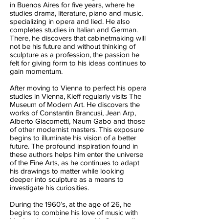
in Buenos Aires for five years, where he
studies drama, literature, piano and music,
specializing in opera and lied. He also
completes studies in Italian and German.
There, he discovers that cabinetmaking will
not be his future and without thinking of
sculpture as a profession, the passion he
felt for giving form to his ideas continues to
gain momentum.
After moving to Vienna to perfect his opera
studies in Vienna, Kieff regularly visits The
Museum of Modern Art. He discovers the
works of Constantin Brancusi, Jean Arp,
Alberto Giacometti, Naum Gabo and those
of other modernist masters. This exposure
begins to illuminate his vision of a better
future. The profound inspiration found in
these authors helps him enter the universe
of the Fine Arts, as he continues to adapt
his drawings to matter while looking
deeper into sculpture as a means to
investigate his curiosities.
During the 1960’s, at the age of 26, he
begins to combine his love of music with