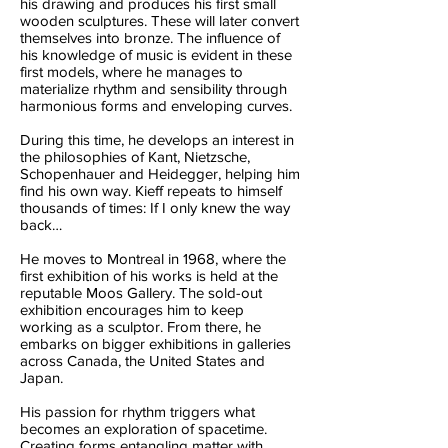
his drawing and produces his first small
wooden sculptures. These will later convert
themselves into bronze. The influence of
his knowledge of music is evident in these
first models, where he manages to
materialize rhythm and sensibility through
harmonious forms and enveloping curves.
During this time, he develops an interest in
the philosophies of Kant, Nietzsche,
Schopenhauer and Heidegger, helping him
find his own way. Kieff repeats to himself
thousands of times: If I only knew the way
back…
He moves to Montreal in 1968, where the
first exhibition of his works is held at the
reputable Moos Gallery. The sold-out
exhibition encourages him to keep
working as a sculptor. From there, he
embarks on bigger exhibitions in galleries
across Canada, the United States and
Japan.
His passion for rhythm triggers what
becomes an exploration of spacetime.
Creating forms entangling matter with